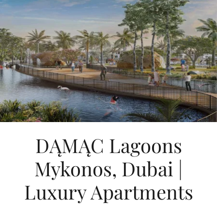
DĄMĄC Lagoons
Mykonos, Dubai |
Luxury Apartments